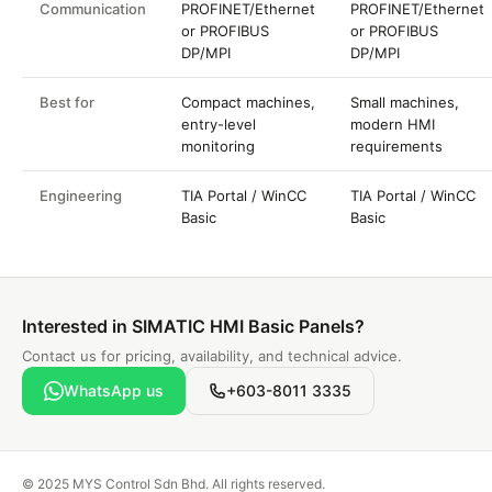
Communication
PROFINET/Ethernet
PROFINET/Ethernet
or PROFIBUS
or PROFIBUS
DP/MPI
DP/MPI
Best for
Compact machines,
Small machines,
entry-level
modern HMI
monitoring
requirements
Engineering
TIA Portal / WinCC
TIA Portal / WinCC
Basic
Basic
Interested in SIMATIC HMI Basic Panels?
Contact us for pricing, availability, and technical advice.
WhatsApp us
+603-8011 3335
© 2025 MYS Control Sdn Bhd. All rights reserved.