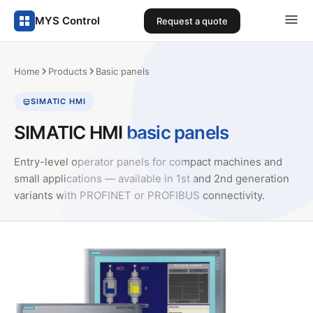
MYS Control
Request a quote
Home
Products
Basic panels
SIMATIC HMI
SIMATIC HMI
basic panels
Entry-level operator panels for compact machines and
small applications — available in 1st and 2nd generation
variants with PROFINET or PROFIBUS connectivity.