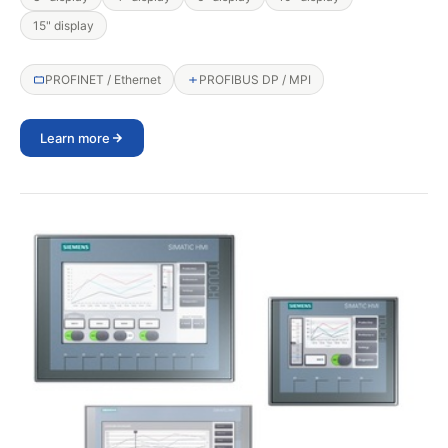
15" display
PROFINET / Ethernet
PROFIBUS DP / MPI
Learn more