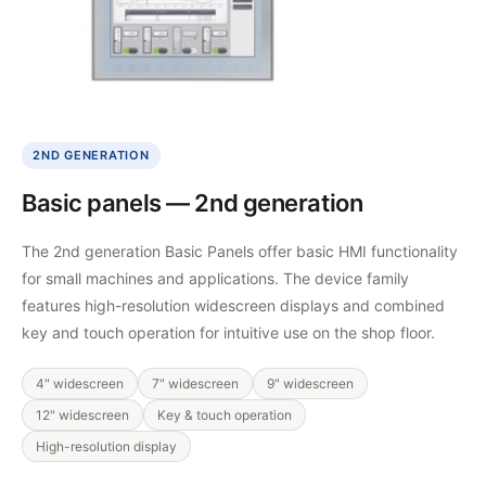
2ND GENERATION
Basic panels — 2nd generation
The 2nd generation Basic Panels offer basic HMI functionality
for small machines and applications. The device family
features high-resolution widescreen displays and combined
key and touch operation for intuitive use on the shop floor.
4" widescreen
7" widescreen
9" widescreen
12" widescreen
Key & touch operation
High-resolution display