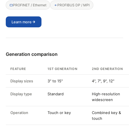
PROFINET / Ethernet
PROFIBUS DP / MPI
Learn more
Generation comparison
FEATURE
1ST GENERATION
2ND GENERATION
Display sizes
3" to 15"
4", 7", 9", 12"
Display type
Standard
High-resolution
widescreen
Operation
Touch or key
Combined key &
touch