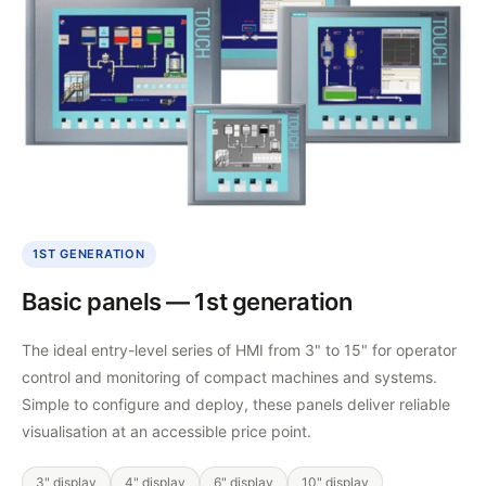
1ST GENERATION
Basic panels — 1st generation
The ideal entry-level series of HMI from 3" to 15" for operator
control and monitoring of compact machines and systems.
Simple to configure and deploy, these panels deliver reliable
visualisation at an accessible price point.
3" display
4" display
6" display
10" display