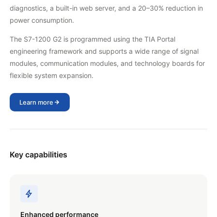
diagnostics, a built-in web server, and a 20–30% reduction in
power consumption.
The S7-1200 G2 is programmed using the TIA Portal
engineering framework and supports a wide range of signal
modules, communication modules, and technology boards for
flexible system expansion.
Learn more
Key capabilities
Enhanced performance