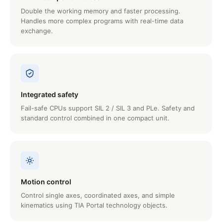
Double the working memory and faster processing.
Handles more complex programs with real-time data
exchange.
Integrated safety
Fail-safe CPUs support SIL 2 / SIL 3 and PLe. Safety and
standard control combined in one compact unit.
Motion control
Control single axes, coordinated axes, and simple
kinematics using TIA Portal technology objects.