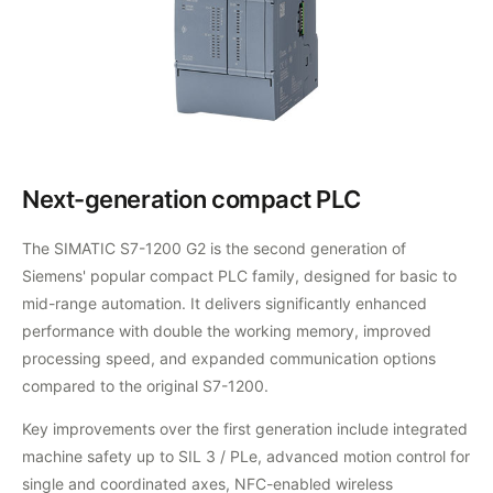
Next-generation compact PLC
The SIMATIC S7-1200 G2 is the second generation of
Siemens' popular compact PLC family, designed for basic to
mid-range automation. It delivers significantly enhanced
performance with double the working memory, improved
processing speed, and expanded communication options
compared to the original S7-1200.
Key improvements over the first generation include integrated
machine safety up to SIL 3 / PLe, advanced motion control for
single and coordinated axes, NFC-enabled wireless