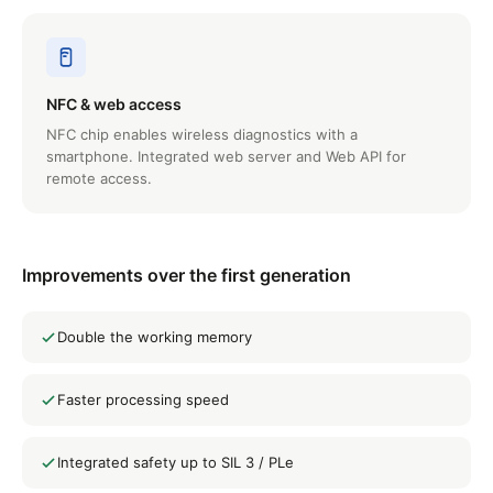
NFC & web access
NFC chip enables wireless diagnostics with a
smartphone. Integrated web server and Web API for
remote access.
Improvements over the first generation
Double the working memory
Faster processing speed
Integrated safety up to SIL 3 / PLe