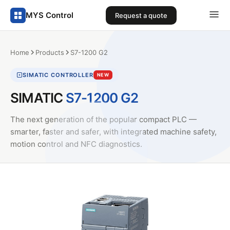
MYS Control
Request a quote
Home
Products
S7-1200 G2
SIMATIC CONTROLLER
NEW
SIMATIC
S7-1200 G2
The next generation of the popular compact PLC —
smarter, faster and safer, with integrated machine safety,
motion control and NFC diagnostics.