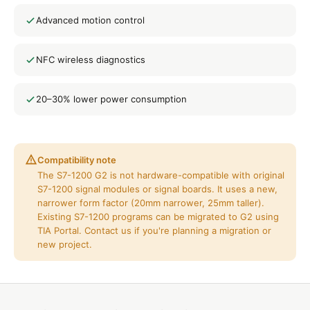
Advanced motion control
NFC wireless diagnostics
20–30% lower power consumption
Compatibility note
The S7-1200 G2 is not hardware-compatible with original
S7-1200 signal modules or signal boards. It uses a new,
narrower form factor (20mm narrower, 25mm taller).
Existing S7-1200 programs can be migrated to G2 using
TIA Portal. Contact us if you're planning a migration or
new project.